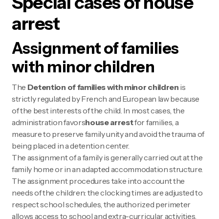
Special cases of house
arrest
Assignment of families
with minor children
The
Detention of families with minor children
is
strictly regulated by French and European law because
of the best interests of the child. In most cases, the
administration favors
house arrest
for families, a
measure to preserve family unity and avoid the trauma of
being placed in a detention center.
The assignment of a family is generally carried out at the
family home or in an adapted accommodation structure.
The assignment procedures take into account the
needs of the children: the clocking times are adjusted to
respect school schedules, the authorized perimeter
allows access to school and extra-curricular activities,