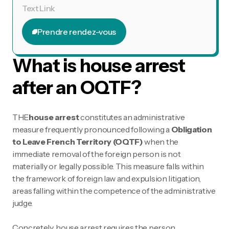
Text Link
Prendre rendez-vous
Prendre rendez-vous
What is house arrest
after an OQTF?
THE
house arrest
constitutes an administrative
measure frequently pronounced following a
Obligation
to Leave French Territory (OQTF)
when the
immediate removal of the foreign person is not
materially or legally possible. This measure falls within
the framework of foreign law and expulsion litigation,
areas falling within the competence of the administrative
judge.
Concretely, house arrest requires the person