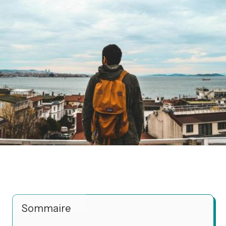
Sommaire