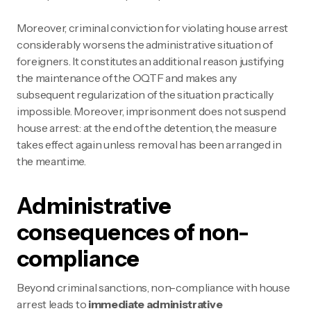
Moreover, criminal conviction for violating house arrest
considerably worsens the administrative situation of
foreigners. It constitutes an additional reason justifying
the maintenance of the OQTF and makes any
subsequent regularization of the situation practically
impossible. Moreover, imprisonment does not suspend
house arrest: at the end of the detention, the measure
takes effect again unless removal has been arranged in
the meantime.
Administrative
consequences of non-
compliance
Beyond criminal sanctions, non-compliance with house
arrest leads to
immediate administrative