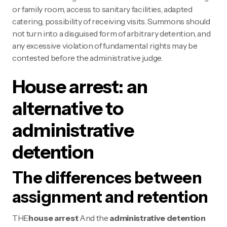
or family room, access to sanitary facilities, adapted
catering, possibility of receiving visits. Summons should
not turn into a disguised form of arbitrary detention, and
any excessive violation of fundamental rights may be
contested before the administrative judge.
House arrest: an
alternative to
administrative
detention
The differences between
assignment and retention
THE
house arrest
And the
administrative detention