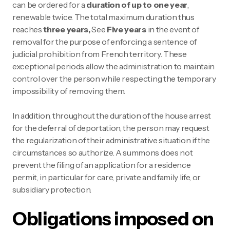
can be ordered for a
duration of up to one year
,
renewable twice. The total maximum duration thus
reaches
three years,
See
Five years
in the event of
removal for the purpose of enforcing a sentence of
judicial prohibition from French territory. These
exceptional periods allow the administration to maintain
control over the person while respecting the temporary
impossibility of removing them.
In addition, throughout the duration of the house arrest
for the deferral of deportation, the person may request
the regularization of their administrative situation if the
circumstances so authorize. A summons does not
prevent the filing of an application for a residence
permit, in particular for care, private and family life, or
subsidiary protection.
Obligations imposed on