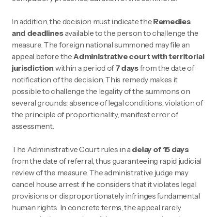
In addition, the decision must indicate the
Remedies
and deadlines
available to the person to challenge the
measure. The foreign national summoned may file an
appeal before the
Administrative court with territorial
jurisdiction
within a period of
7 days
from the date of
notification of the decision. This remedy makes it
possible to challenge the legality of the summons on
several grounds: absence of legal conditions, violation of
the principle of proportionality, manifest error of
assessment.
The Administrative Court rules in a
delay of 15 days
from the date of referral, thus guaranteeing rapid judicial
review of the measure. The administrative judge may
cancel house arrest if he considers that it violates legal
provisions or disproportionately infringes fundamental
human rights. In concrete terms, the appeal rarely