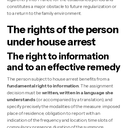
constitutes a major obstacle to future regularization or
to a return to the family environment.
The rights of the person
under house arrest
The right to information
and to an effective remedy
The person subject to house arrest benefits from a
fundamental right to information
. The assignment
decision must be
written, written in a language she
understands
(or accompanied by a translation), and
specify precisely the modalities of the measure: imposed
place of residence, obligation to report with an
indication of the frequency and location, time slots of
compulsory presence, duration of the summons.