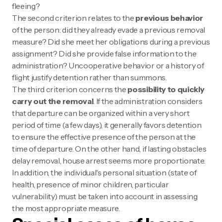
fleeing?
The second criterion relates to the
previous behavior
of the person: did they already evade a previous removal
measure? Did she meet her obligations during a previous
assignment? Did she provide false information to the
administration? Uncooperative behavior or a history of
flight justify detention rather than summons.
The third criterion concerns the
possibility to quickly
carry out the removal
. If the administration considers
that departure can be organized within a very short
period of time (a few days), it generally favors detention
to ensure the effective presence of the person at the
time of departure. On the other hand, if lasting obstacles
delay removal, house arrest seems more proportionate.
In addition, the individual's personal situation (state of
health, presence of minor children, particular
vulnerability) must be taken into account in assessing
the most appropriate measure.