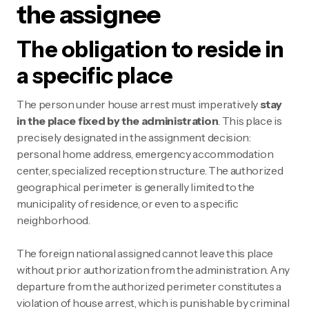
the assignee
The obligation to reside in
a specific place
The person under house arrest must imperatively
stay
in the place fixed by the administration
. This place is
precisely designated in the assignment decision:
personal home address, emergency accommodation
center, specialized reception structure. The authorized
geographical perimeter is generally limited to the
municipality of residence, or even to a specific
neighborhood.
The foreign national assigned cannot leave this place
without prior authorization from the administration. Any
departure from the authorized perimeter constitutes a
violation of house arrest, which is punishable by criminal