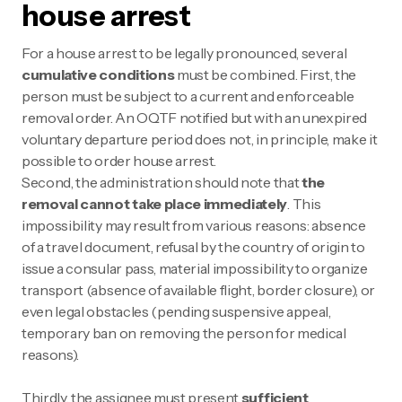
house arrest
For a house arrest to be legally pronounced, several
cumulative conditions
must be combined. First, the
person must be subject to a current and enforceable
removal order. An OQTF notified but with an unexpired
voluntary departure period does not, in principle, make it
possible to order house arrest.
Second, the administration should note that
the
removal cannot take place immediately
. This
impossibility may result from various reasons: absence
of a travel document, refusal by the country of origin to
issue a consular pass, material impossibility to organize
transport (absence of available flight, border closure), or
even legal obstacles (pending suspensive appeal,
temporary ban on removing the person for medical
reasons).
Thirdly, the assignee must present
sufficient