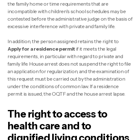
the family home or time requirements that are
incompatible with children's school schedules may be
contested before the administrative judge on the basis of
excessive interference with private and family life.
In addition, the person assigned retains the right to
Apply for a residence permit
if it meets the legal
requirements, in particular with regard to private and
family life. House arrest does not suspend the right to file
an application for regularization, and the examination of
this request must be carried out by the administration
under the conditions of common law. If a residence
permit is issued, the OQTF and the house arrest lapse.
The right to access to
health care and to
dignified living conditions