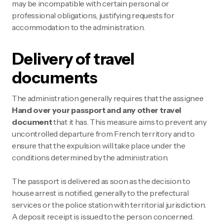
may be incompatible with certain personal or
professional obligations, justifying requests for
accommodation to the administration.
Delivery of travel
documents
The administration generally requires that the assignee
Hand over your passport and any other travel
document
that it has. This measure aims to prevent any
uncontrolled departure from French territory and to
ensure that the expulsion will take place under the
conditions determined by the administration.
The passport is delivered as soon as the decision to
house arrest is notified, generally to the prefectural
services or the police station with territorial jurisdiction.
A deposit receipt is issued to the person concerned.