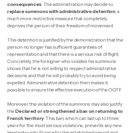
consequences
. The administration may decide to
replace summons with administrative detention
, a
much more restrictive measure that completely
deprives the person of their freedom of movement.
This detention is justified by the demonstration that the
person no longer has sufficient guarantees of
representation and that there is a serious risk of flight.
Concretely, the foreigner who violates his summons
shows that he is not willing to respect administrative
decisions and that he will probably try to avoid being
expelled. Administrative detention then makes it
possible to ensure the effective execution of the OQTF.
Moreover, the violation of the summons may also justify
the
Declared or strengthened a ban on returning to
French territory
. This ban, which can last up to three
years for the most serious violations, prevents any new
legal entry into France for the established period and