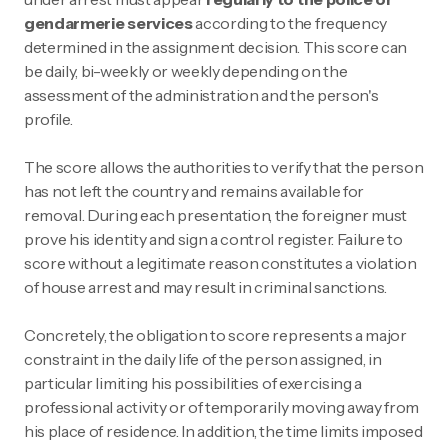
gendarmerie services
according to the frequency
determined in the assignment decision. This score can
be daily, bi-weekly or weekly depending on the
assessment of the administration and the person's
profile.
The score allows the authorities to verify that the person
has not left the country and remains available for
removal. During each presentation, the foreigner must
prove his identity and sign a control register. Failure to
score without a legitimate reason constitutes a violation
of house arrest and may result in criminal sanctions.
Concretely, the obligation to score represents a major
constraint in the daily life of the person assigned, in
particular limiting his possibilities of exercising a
professional activity or of temporarily moving away from
his place of residence. In addition, the time limits imposed