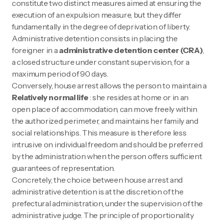
constitute two distinct measures aimed at ensuring the
execution of an expulsion measure, but they differ
fundamentally in the degree of deprivation of liberty.
Administrative detention consists in placing the
foreigner in a
administrative detention center (CRA)
,
a closed structure under constant supervision, for a
maximum period of 90 days.
Conversely, house arrest allows the person to maintain a
Relatively normal life
: she resides at home or in an
open place of accommodation, can move freely within
the authorized perimeter, and maintains her family and
social relationships. This measure is therefore less
intrusive on individual freedom and should be preferred
by the administration when the person offers sufficient
guarantees of representation.
Concretely, the choice between house arrest and
administrative detention is at the discretion of the
prefectural administration, under the supervision of the
administrative judge. The principle of proportionality