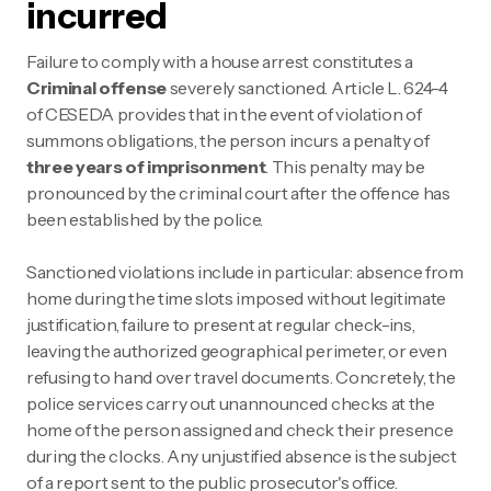
incurred
Failure to comply with a house arrest constitutes a
Criminal offense
severely sanctioned. Article L. 624-4
of CESEDA provides that in the event of violation of
summons obligations, the person incurs a penalty of
three years of imprisonment
. This penalty may be
pronounced by the criminal court after the offence has
been established by the police.
Sanctioned violations include in particular: absence from
home during the time slots imposed without legitimate
justification, failure to present at regular check-ins,
leaving the authorized geographical perimeter, or even
refusing to hand over travel documents. Concretely, the
police services carry out unannounced checks at the
home of the person assigned and check their presence
during the clocks. Any unjustified absence is the subject
of a report sent to the public prosecutor's office.