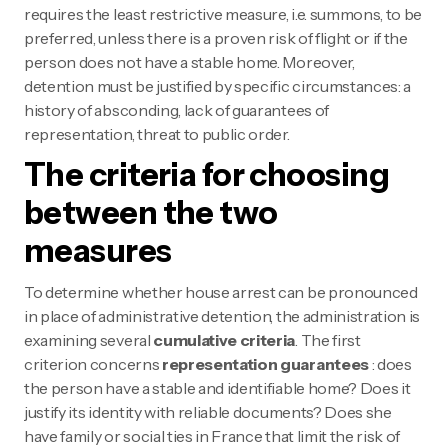
requires the least restrictive measure, i.e. summons, to be
preferred, unless there is a proven risk of flight or if the
person does not have a stable home. Moreover,
detention must be justified by specific circumstances: a
history of absconding, lack of guarantees of
representation, threat to public order.
The criteria for choosing
between the two
measures
To determine whether house arrest can be pronounced
in place of administrative detention, the administration is
examining several
cumulative criteria
. The first
criterion concerns
representation guarantees
: does
the person have a stable and identifiable home? Does it
justify its identity with reliable documents? Does she
have family or social ties in France that limit the risk of