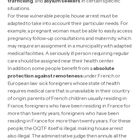
trafficking
, and
asylum seekers
in certain specific
situations.
For these vulnerable people, house arrest must be
adapted to take into account their particular needs. For
example, a pregnant woman must be able to easily access
pregnancy follow-up consultations and maternity, which
may require an assignment in a municipality with adapted
medical facilities. A seriously ill person requiring regular
care should be assigned near their health center.
In addition, some people benefit from a
absolute
protection against remoteness
under French or
European law: sick foreigners whose state of health
requires medical care that is unavailable in their country
of origin, parents of French children usually residing in
France, foreigners who have been residing in France for
more than twenty years, foreigners who have been
residing in France for more than twenty years. For these
people, the OQTF itself is illegal, making house arrest
also illegal. The administrative judge then annuls all the