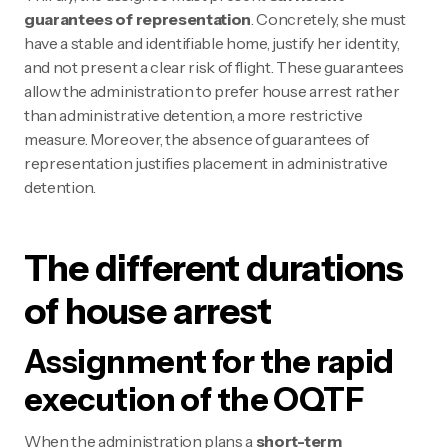
guarantees of representation
. Concretely, she must
have a stable and identifiable home, justify her identity,
and not present a clear risk of flight. These guarantees
allow the administration to prefer house arrest rather
than administrative detention, a more restrictive
measure. Moreover, the absence of guarantees of
representation justifies placement in administrative
detention.
The different durations
of house arrest
Assignment for the rapid
execution of the OQTF
When the administration plans a
short-term