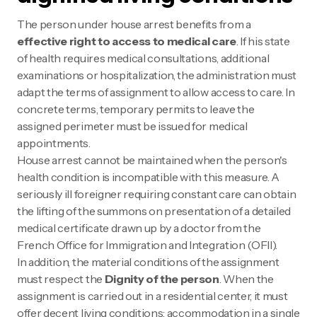
The person under house arrest benefits from a
effective right to access to medical care
. If his state
of health requires medical consultations, additional
examinations or hospitalization, the administration must
adapt the terms of assignment to allow access to care. In
concrete terms, temporary permits to leave the
assigned perimeter must be issued for medical
appointments.
House arrest cannot be maintained when the person's
health condition is incompatible with this measure. A
seriously ill foreigner requiring constant care can obtain
the lifting of the summons on presentation of a detailed
medical certificate drawn up by a doctor from the
French Office for Immigration and Integration (OFII).
In addition, the material conditions of the assignment
must respect the
Dignity of the person
. When the
assignment is carried out in a residential center, it must
offer decent living conditions: accommodation in a single