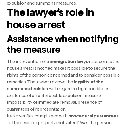
expulsion and summons measures.
The lawyer's role in
house arrest
Assistance when notifying
the measure
The intervention of a
immigration lawyer
as soon as the
house arrest is notified makes it possible to secure the
rights of the person concerned and to consider possible
remedies. The lawyer reviews the
legality of the
summons decision
with regard to legal conditions:
existence of an enforceable expulsion measure,
impossibility of immediate removal, presence of
guarantees of representation.
It also verifies compliance with
procedural guarantees
: is the decision properly motivated? Was the person