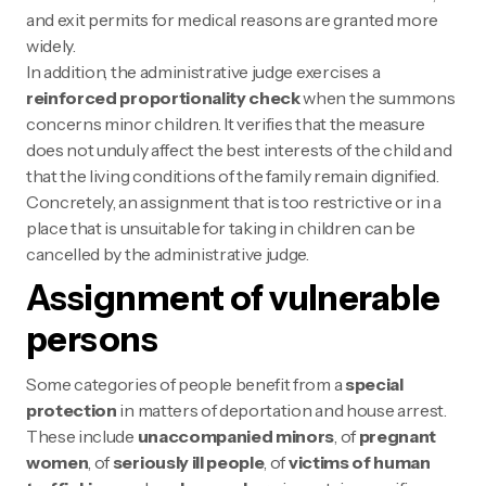
and exit permits for medical reasons are granted more
widely.
In addition, the administrative judge exercises a
reinforced proportionality check
when the summons
concerns minor children. It verifies that the measure
does not unduly affect the best interests of the child and
that the living conditions of the family remain dignified.
Concretely, an assignment that is too restrictive or in a
place that is unsuitable for taking in children can be
cancelled by the administrative judge.
Assignment of vulnerable
persons
Some categories of people benefit from a
special
protection
in matters of deportation and house arrest.
These include
unaccompanied minors
, of
pregnant
women
, of
seriously ill people
, of
victims of human