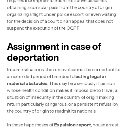
requires incompressible administrative deadlines:
obtaining a consular pass from the country of origin,
organizing a flight under police escort, or even waiting
for the decision of a court on an appeal that does not
suspend the execution of the OQTF.
Assignment in case of
deportation
In some situations, the removal cannot be carried out for
an extended period of time due to
lasting legal or
material obstacles
. This may be a seriously ill person
whose health condition makes it impossible to travel, a
situation of insecurity in the country of origin making
return particularly dangerous, or a persistent refusal by
the country of origin to readmit its nationals.
In these hypotheses of
Expulsion report
, house arrest