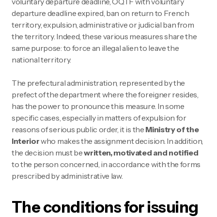
voluntary departure deadline, OQTF with voluntary
departure deadline expired, ban on return to French
territory, expulsion, administrative or judicial ban from
the territory. Indeed, these various measures share the
same purpose: to force an illegal alien to leave the
national territory.
The prefectural administration, represented by the
prefect of the department where the foreigner resides,
has the power to pronounce this measure. In some
specific cases, especially in matters of expulsion for
reasons of serious public order, it is the
Ministry of the
Interior
who makes the assignment decision. In addition,
the decision must be
written, motivated and notified
to the person concerned, in accordance with the forms
prescribed by administrative law.
The conditions for issuing