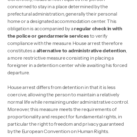
concerned to stay in a place determined by the
prefectural administration, generally their personal
home or a designated accommodation center. This
obligation is accompanied by a
regular check in with
the police or gendarmerie services
to verify
compliance with the measure. House arrest therefore
constitutes a
alternative to administrative detention
,
a more restrictive measure consisting in placing a
foreigner in a detention center while awaiting his forced
departure.
House arrest differs from detention in that it is less
coercive, allowing the person to maintain a relatively
normal life while remaining under administrative control.
Moreover, this measure meets the requirements of
proportionality and respect for fundamental rights, in
particular the right to freedom and privacy guaranteed
by the European Convention on Human Rights.