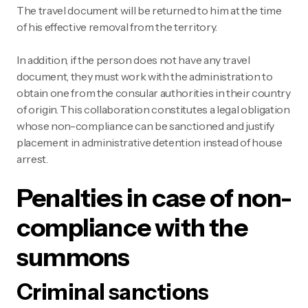
The travel document will be returned to him at the time
of his effective removal from the territory.
In addition, if the person does not have any travel
document, they must work with the administration to
obtain one from the consular authorities in their country
of origin. This collaboration constitutes a legal obligation
whose non-compliance can be sanctioned and justify
placement in administrative detention instead of house
arrest.
Penalties in case of non-
compliance with the
summons
Criminal sanctions