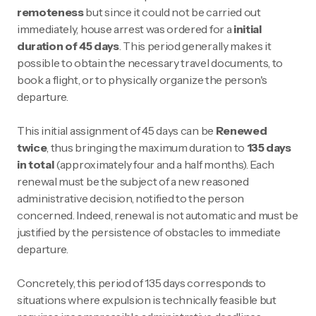
remoteness
but since it could not be carried out
immediately, house arrest was ordered for a
initial
duration of 45 days
. This period generally makes it
possible to obtain the necessary travel documents, to
book a flight, or to physically organize the person's
departure.
This initial assignment of 45 days can be
Renewed
twice
, thus bringing the maximum duration to
135 days
in total
(approximately four and a half months). Each
renewal must be the subject of a new reasoned
administrative decision, notified to the person
concerned. Indeed, renewal is not automatic and must be
justified by the persistence of obstacles to immediate
departure.
Concretely, this period of 135 days corresponds to
situations where expulsion is technically feasible but