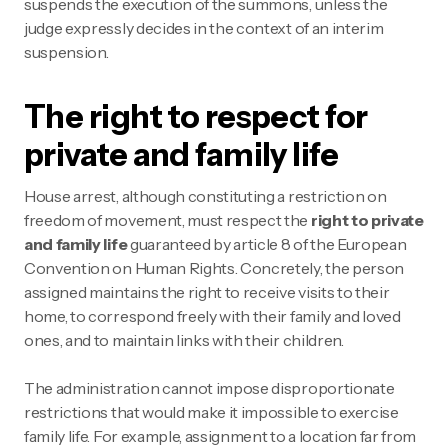
suspends the execution of the summons, unless the
judge expressly decides in the context of an interim
suspension.
The right to respect for
private and family life
House arrest, although constituting a restriction on
freedom of movement, must respect the
right to private
and family life
guaranteed by article 8 of the European
Convention on Human Rights. Concretely, the person
assigned maintains the right to receive visits to their
home, to correspond freely with their family and loved
ones, and to maintain links with their children.
The administration cannot impose disproportionate
restrictions that would make it impossible to exercise
family life. For example, assignment to a location far from