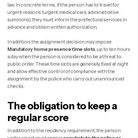
law. In concrete terms, if the person has to travel for
urgent reasons (urgent medical care, administrative
summons), they must inform the prefectural services in
advance and obtain written authorization.
In addition, the assignment decision may impose
Mandatory home presence time slots
, up to ten hours
a day when the person is considered to be a threat to
public order. These time slots are generally fixed at night
and allow effective control of compliance with the
assignment by the police who carry out unannounced
checks.
The obligation to keep a
regular score
In addition to the residency requirement, the person
under arrest must appear
regularly to the police or