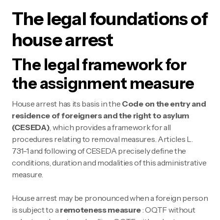
The legal foundations of
house arrest
The legal framework for
the assignment measure
House arrest has its basis in the
Code on the entry and
residence of foreigners and the right to asylum
(CESEDA)
, which provides a framework for all
procedures relating to removal measures. Articles L.
731-1 and following of CESEDA precisely define the
conditions, duration and modalities of this administrative
measure.
House arrest may be pronounced when a foreign person
is subject to a
remoteness measure
: OQTF without